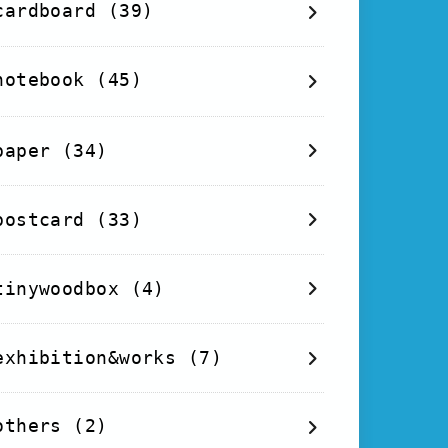
cardboard
(39)
notebook
(45)
paper
(34)
postcard
(33)
tinywoodbox
(4)
exhibition&works
(7)
others
(2)