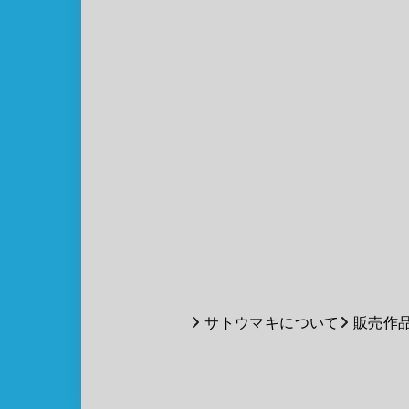
サトウマキについて
販売作