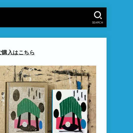
SEARCH
ご購入はこちら