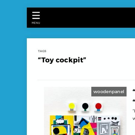
MENU
“Toy cockpit”
woodenpanel
“
w