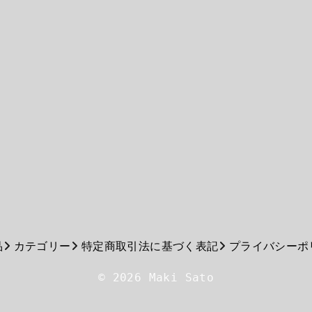
品
カテゴリー
特定商取引法に基づく表記
プライバシーポ
© 2026 Maki Sato