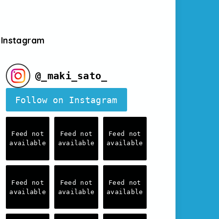
Instagram
@
_maki_sato_
Follow on Instagram
Feed not
Feed not
Feed not
available
available
available
Feed not
Feed not
Feed not
available
available
available