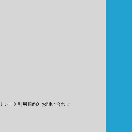
リシー
利用規約
お問い合わせ