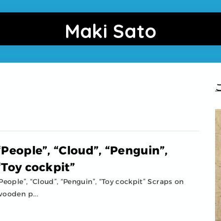
Maki Sato
“People”, “Cloud”, “Penguin”,
“Toy cockpit”
People”, “Cloud”, “Penguin”, “Toy cockpit” Scraps on
ooden p...