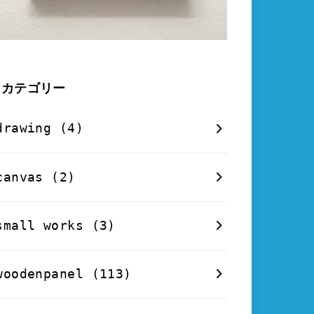
カテゴリー
drawing
(4)
canvas
(2)
small works
(3)
woodenpanel
(113)