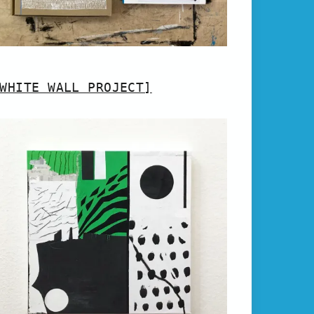
WHITE WALL PROJECT]