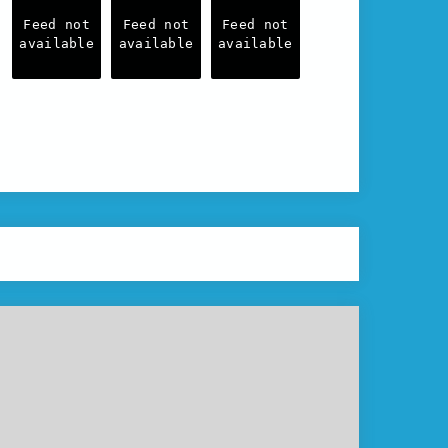
Feed not
Feed not
Feed not
available
available
available