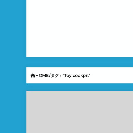
HOME
タグ : “Toy cockpit”