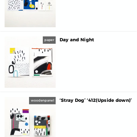
Day and Night
paper
‘Stray Dog’ ‘412(Upside down)’
woodenpanel