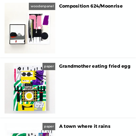
Composition 624/Moonrise
woodenpanel
Grandmother eating fried egg
paper
A town where it rains
paper