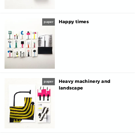
Happy times
paper
Heavy machinery and
paper
landscape