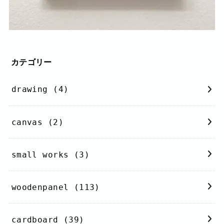
カテゴリー
drawing
(4)
canvas
(2)
small works
(3)
woodenpanel
(113)
cardboard
(39)