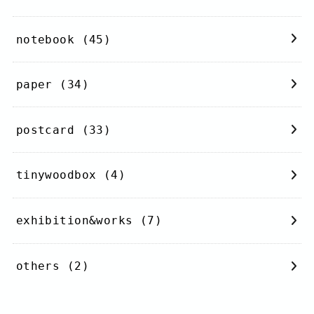
notebook
(45)
paper
(34)
postcard
(33)
tinywoodbox
(4)
exhibition&works
(7)
others
(2)