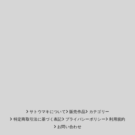
サトウマキについて
販売作品
カテゴリー
特定商取引法に基づく表記
プライバシーポリシー
利用規約
お問い合わせ