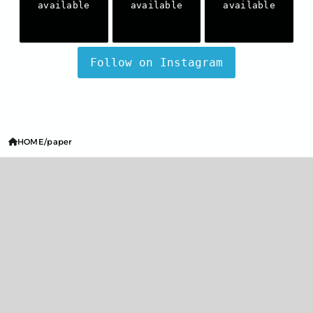
available
available
available
Follow on Instagram
HOME
paper