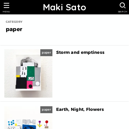
Maki Sato
MENU
SEARCH
paper
Storm and emptiness
paper
Earth, Night, Flowers
paper