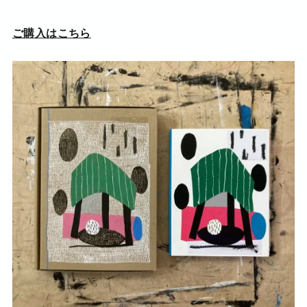
ご購入はこちら