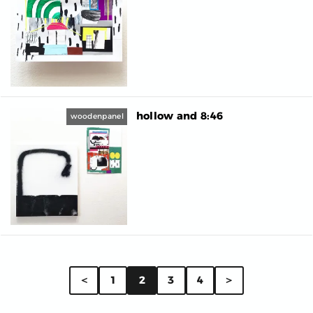
hollow and 8:46
woodenpanel
＜
1
2
3
4
＞