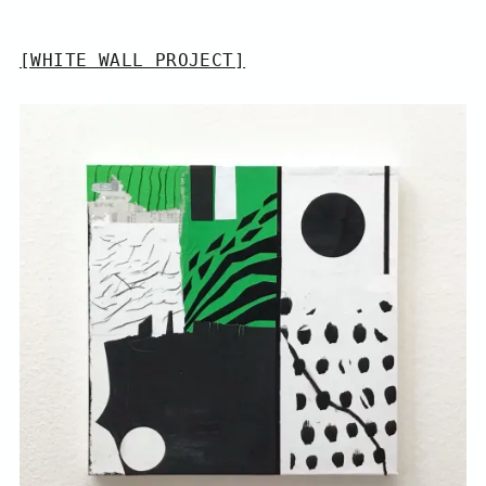
[WHITE WALL PROJECT]