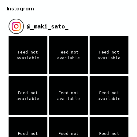
Instagram
@
_maki_sato_
Feed not
Feed not
Feed not
available
available
available
Feed not
Feed not
Feed not
available
available
available
Feed not
Feed not
Feed not