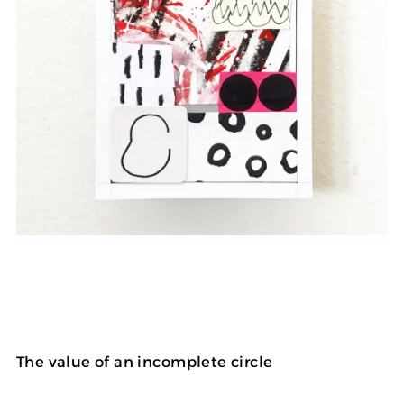
The value of an incomplete circle