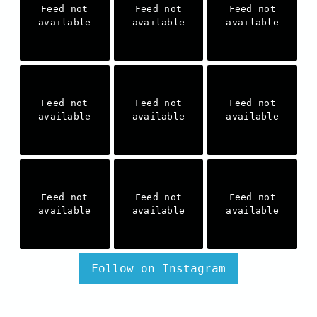
Feed not
Feed not
Feed not
available
available
available
Feed not
Feed not
Feed not
available
available
available
Feed not
Feed not
Feed not
available
available
available
Follow on Instagram