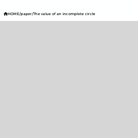
HOME
paper
The value of an incomplete circle