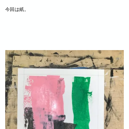
今回は紙。