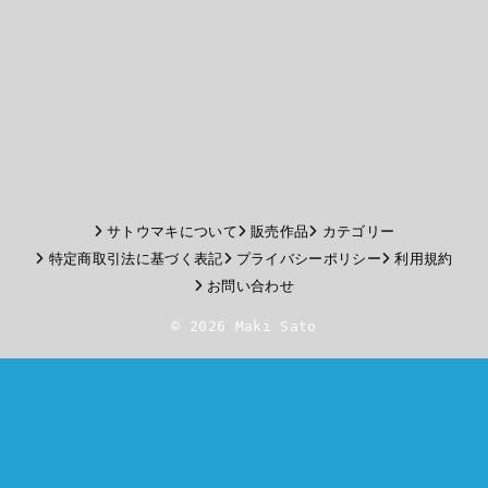
サトウマキについて
販売作品
カテゴリー
特定商取引法に基づく表記
プライバシーポリシー
利用規約
お問い合わせ
© 2026 Maki Sato