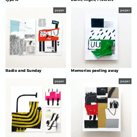
paper
paper
Radio and Sunday
Memories peeling away
paper
paper