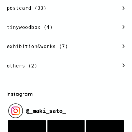
postcard
(33)
tinywoodbox
(4)
exhibition&works
(7)
others
(2)
Instagram
@
_maki_sato_