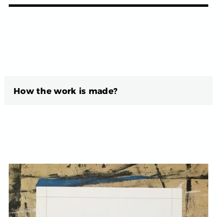
How the work is made?