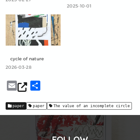
2025-10-01
cycle of nature
2026-03-28
E
共
m
有
ai
paper
paper
The value of an incomplete circle
l
FOLLOW