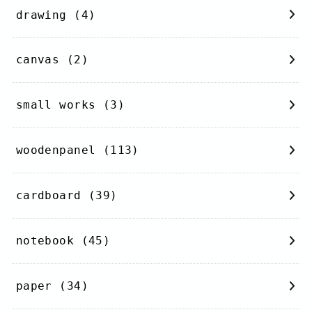
drawing
(4)
canvas
(2)
small works
(3)
woodenpanel
(113)
cardboard
(39)
notebook
(45)
paper
(34)