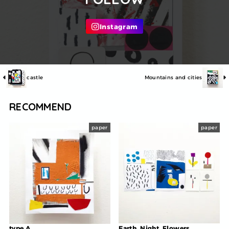
castle
Mountains and cities
RECOMMEND
paper
paper
type A
Earth, Night, Flowers