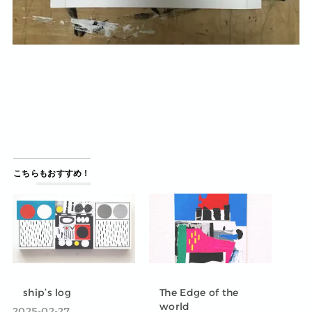
こちらもおすすめ！
ship’s log
The Edge of the
world
2025-02-27