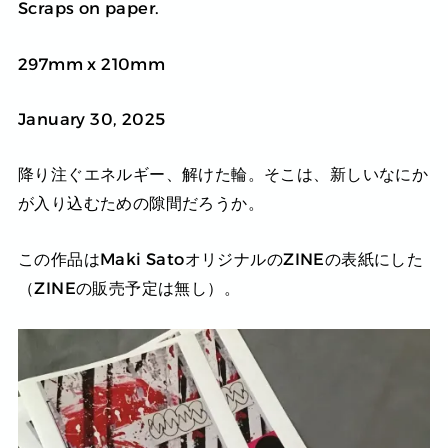
Scraps on paper.
297mm x 210mm
January 30, 2025
降り注ぐエネルギー、解けた輪。そこは、新しいなにか
が入り込むための隙間だろうか。
この作品はMaki SatoオリジナルのZINEの表紙にした
（ZINEの販売予定は無し）。