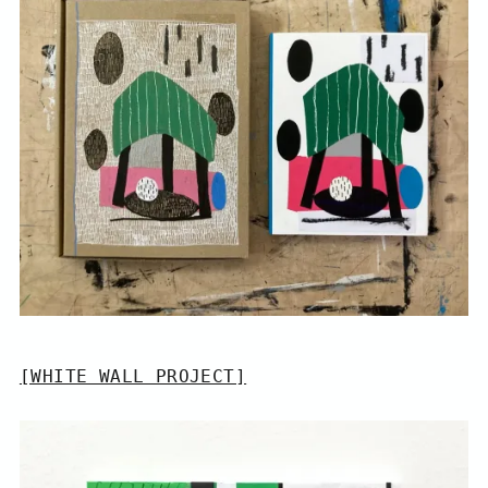
[WHITE WALL PROJECT]