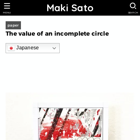
Maki Sato
MENU
SEARCH
paper
The value of an incomplete circle
Japanese