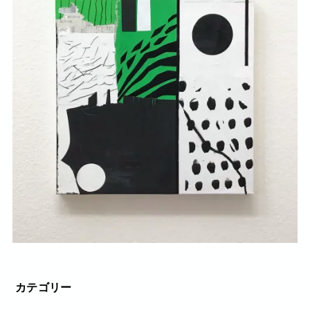
カテゴリー