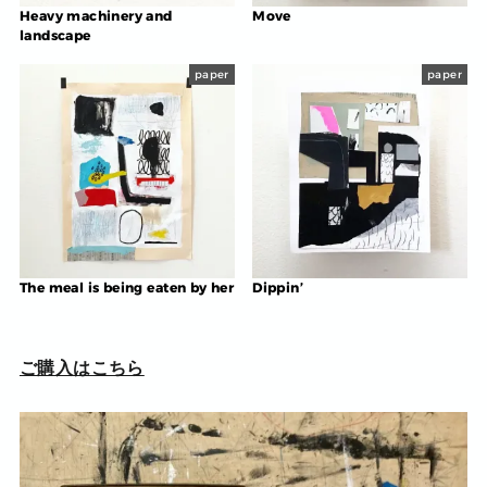
Heavy machinery and
Move
landscape
paper
paper
The meal is being eaten by her
Dippin’
ご購入はこちら