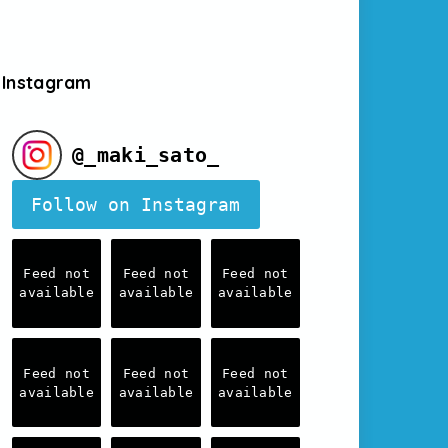
Instagram
@
_maki_sato_
Follow on Instagram
Feed not
Feed not
Feed not
available
available
available
Feed not
Feed not
Feed not
available
available
available