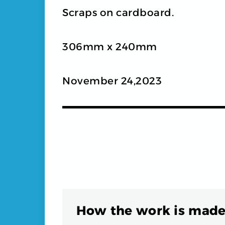
Scraps on cardboard.
306mm x 240mm
November 24,2023
How the work is made