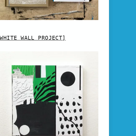
WHITE WALL PROJECT]