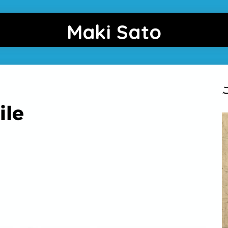
Maki Sato
ile