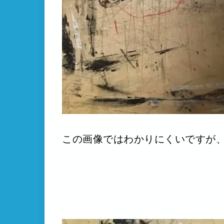
この画像ではわかりにくいですが、