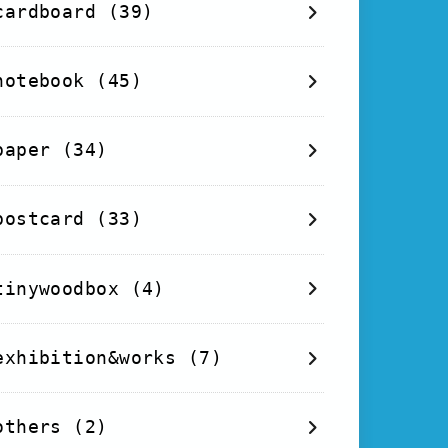
cardboard
(39)
notebook
(45)
paper
(34)
postcard
(33)
tinywoodbox
(4)
exhibition&works
(7)
others
(2)