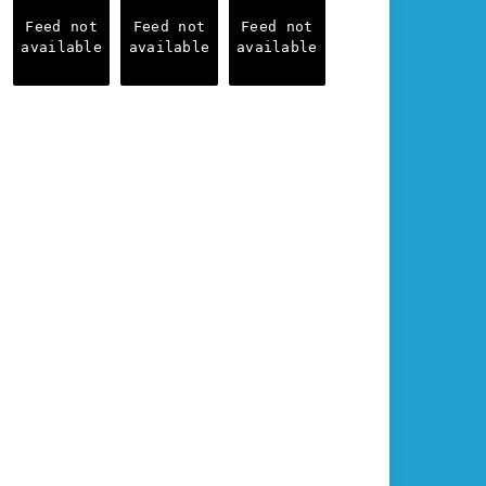
Feed not
Feed not
Feed not
available
available
available