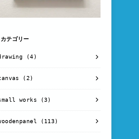
カテゴリー
drawing
(4)
canvas
(2)
small works
(3)
woodenpanel
(113)