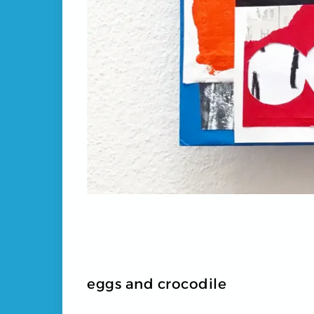
eggs and crocodile