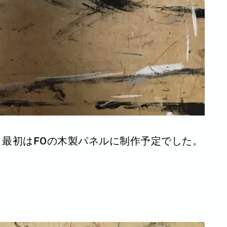
最初はF0の木製パネルに制作予定でした。