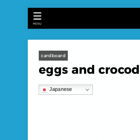
MENU
cardboard
eggs and crocod
Japanese