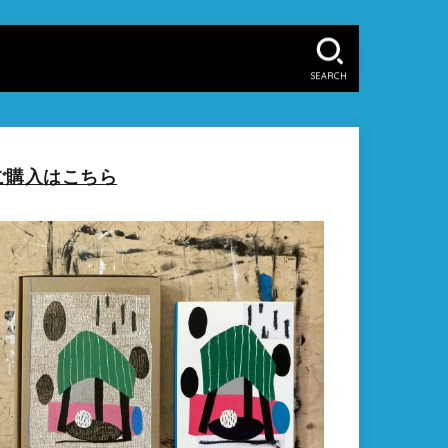
SEARCH
ご購入はこちら