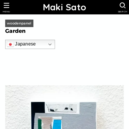
Maki Sato
MENU
SEARCH
woodenpanel
Garden
Japanese