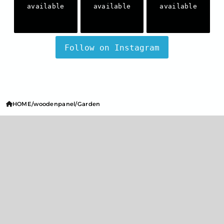
available
available
available
Follow on Instagram
HOME
woodenpanel
Garden