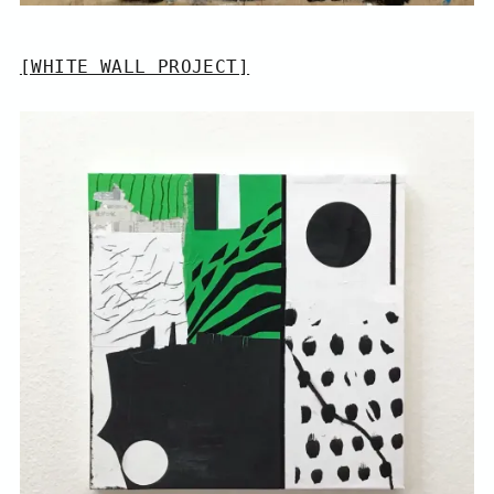
[WHITE WALL PROJECT]