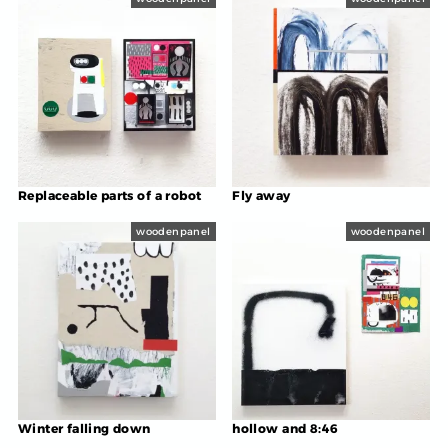
Replaceable parts of a robot
Fly away
woodenpanel
woodenpanel
Winter falling down
hollow and 8:46