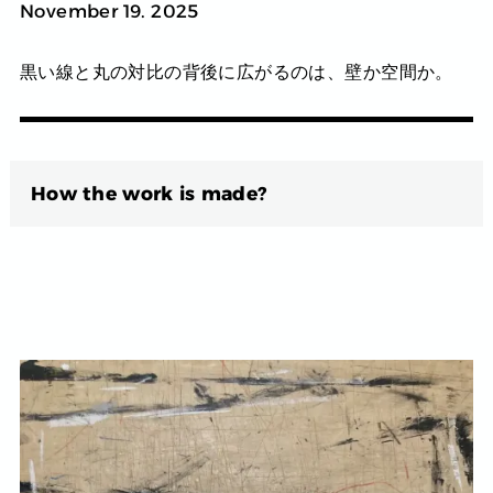
November 19. 2025
黒い線と丸の対比の背後に広がるのは、壁か空間か。
How the work is made?