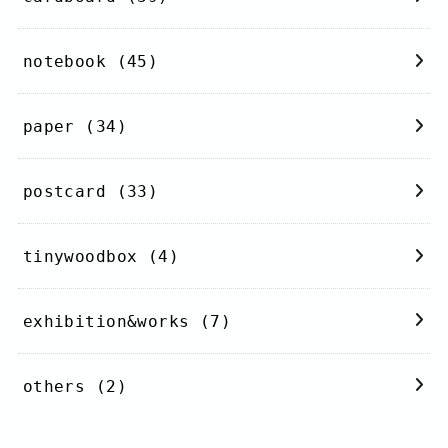
notebook
(45)
paper
(34)
postcard
(33)
tinywoodbox
(4)
exhibition&works
(7)
others
(2)