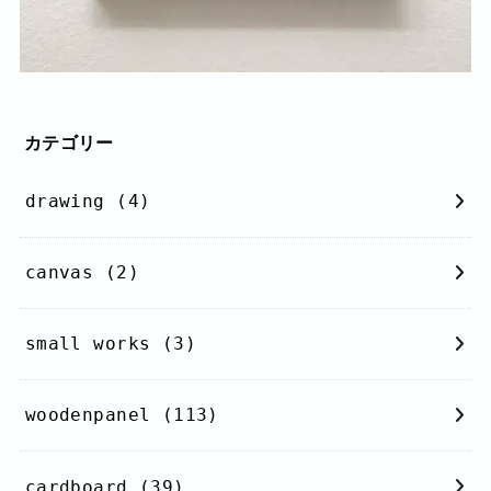
カテゴリー
drawing
(4)
canvas
(2)
small works
(3)
woodenpanel
(113)
cardboard
(39)