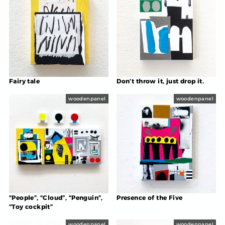
Fairy tale
Don’t throw it, just drop it.
woodenpanel
woodenpanel
“People”, “Cloud”, “Penguin”,
Presence of the Five
“Toy cockpit”
woodenpanel
woodenpanel