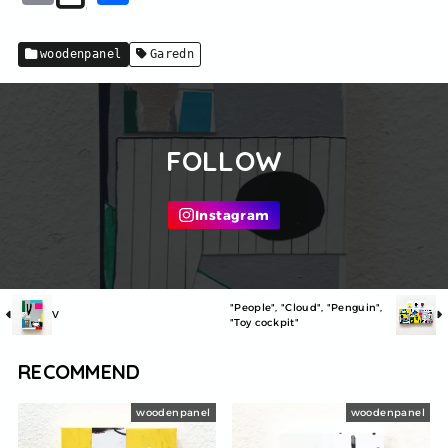
m
有
ai
woodenpanel
Garedn
l
FOLLOW
"People", "Cloud", "Penguin",
V
"Toy cockpit"
RECOMMEND
woodenpanel
woodenpanel