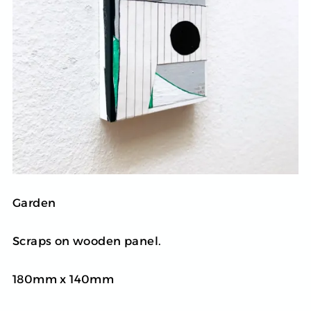
Garden
Scraps on wooden panel.
180mm x 140mm