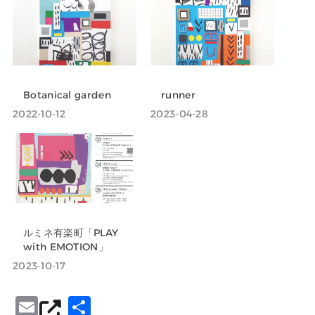
Botanical garden
runner
2022-10-12
2023-04-28
ルミネ有楽町「PLAY
with EMOTION」
2023-10-17
E
共