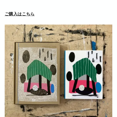
ご購入はこちら