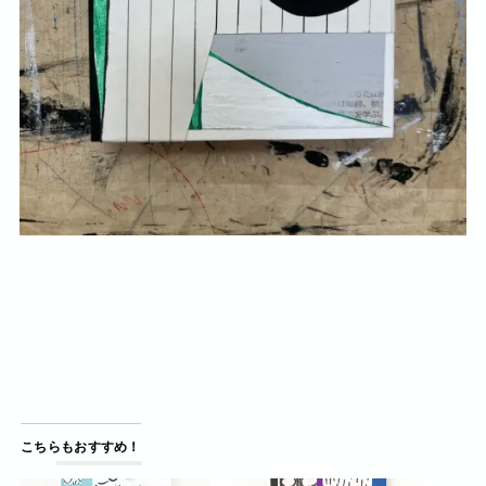
こちらもおすすめ！