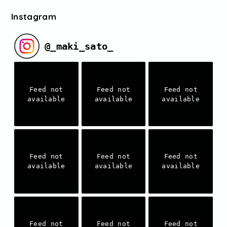
Instagram
@
_maki_sato_
Feed not
Feed not
Feed not
available
available
available
Feed not
Feed not
Feed not
available
available
available
Feed not
Feed not
Feed not