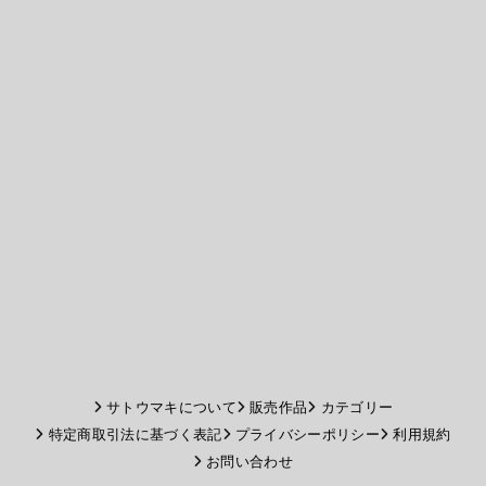
サトウマキについて
販売作品
カテゴリー
特定商取引法に基づく表記
プライバシーポリシー
利用規約
お問い合わせ